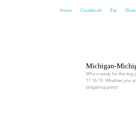
Home
Cookbook
Eat
Shop
Michigan-Michig
Who's ready for the big
11.16.19. Whether you are
tailgating party! 