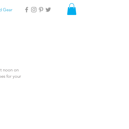
d Gear
at noon on 
es for your 