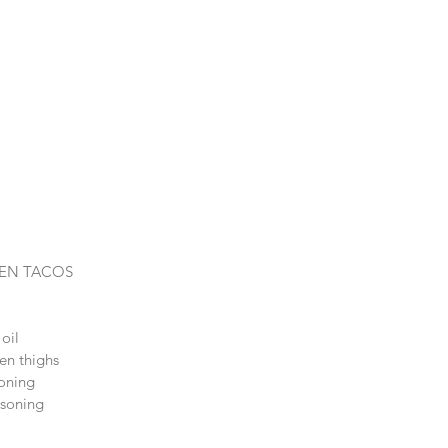
KEN TACOS
oil
ken thighs
oning 
soning 