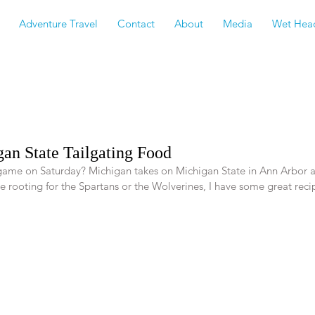
Adventure Travel
Contact
About
Media
Wet Hea
an State Tailgating Food
 game on Saturday? Michigan takes on Michigan State in Ann Arbor 
 rooting for the Spartans or the Wolverines, I have some great recip