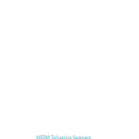
WZZM Tailgating Segment