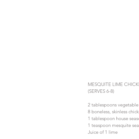
MESQUITE LIME CHIC
(SERVES 6-8)
2 tablespoons vegetable 
8 boneless, skinless chic
1 tablespoon house seas
1 teaspoon mesquite sea
Juice of 1 lime