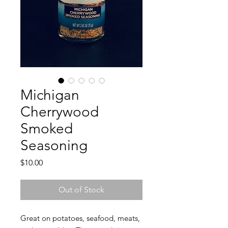
Michigan
Cherrywood
Smoked
Seasoning
Price
$10.00
Out of Stock
Great on potatoes, seafood, meats,