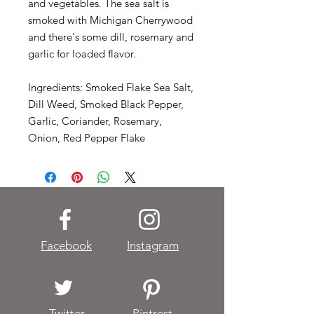
and vegetables. The sea salt is
smoked with Michigan Cherrywood
and there's some dill, rosemary and
garlic for loaded flavor.
Ingredients: Smoked Flake Sea Salt,
Dill Weed, Smoked Black Pepper,
Garlic, Coriander, Rosemary,
Onion, Red Pepper Flake
Facebook
Instagram
Twitter
Pintrest