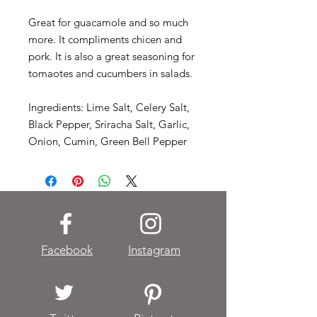
Great for guacamole and so much
more. It compliments chicen and
pork. It is also a great seasoning for
tomaotes and cucumbers in salads.
Ingredients: Lime Salt, Celery Salt,
Black Pepper, Sriracha Salt, Garlic,
Onion, Cumin, Green Bell Pepper
Facebook
Instagram