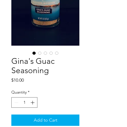
Gina's Guac
Seasoning
Price
$10.00
Quantity
*
Add to Cart