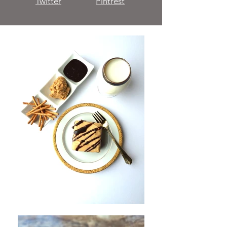
Twitter
Pintrest