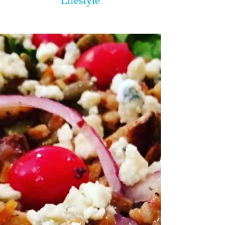
Lifestyle