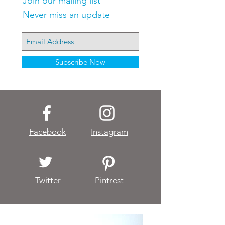
Join our mailing list
Never miss an update
Subscribe Now
Facebook
Instagram
Twitter
Pintrest