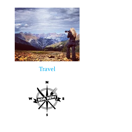
Travel