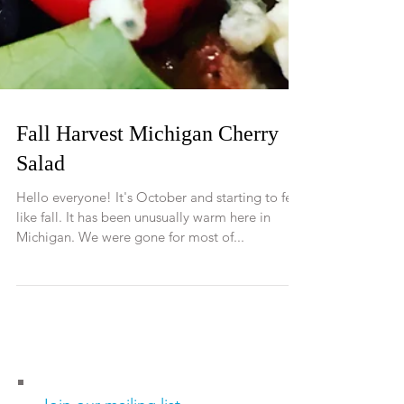
Fall Harvest Michigan Cherry
Salad
Hello everyone! It's October and starting to feel
like fall. It has been unusually warm here in
Michigan. We were gone for most of...