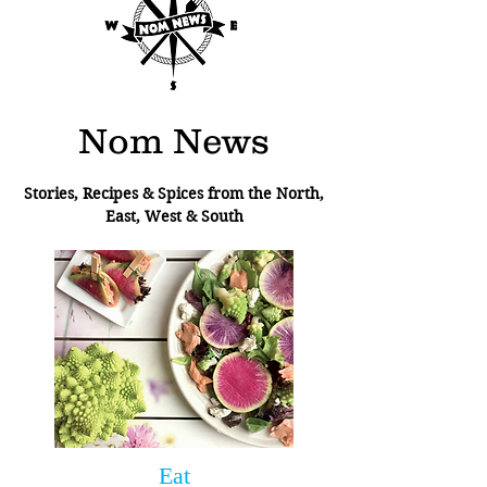
Nom News
Stories, Recipes & Spices from the North,
East, West & South
Eat